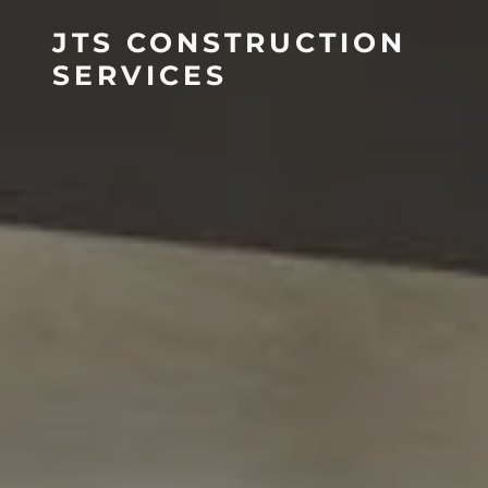
JTS CONSTRUCTION
SERVICES