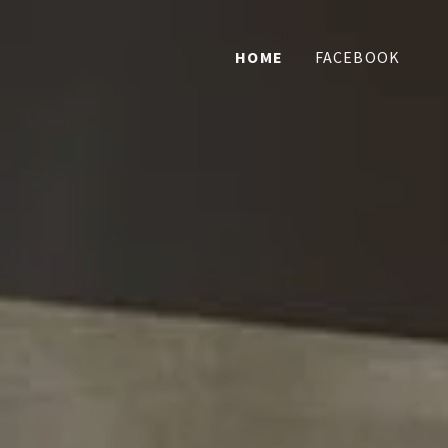
HOME
FACEBOOK